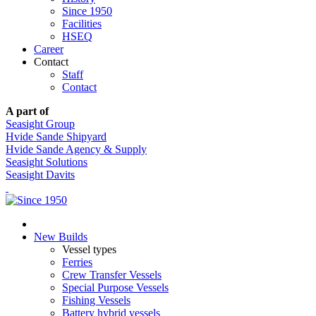
Since 1950
Facilities
HSEQ
Career
Contact
Staff
Contact
A part of
Seasight Group
Hvide Sande Shipyard
Hvide Sande Agency & Supply
Seasight Solutions
Seasight Davits
New Builds
Vessel types
Ferries
Crew Transfer Vessels
Special Purpose Vessels
Fishing Vessels
Battery hybrid vessels