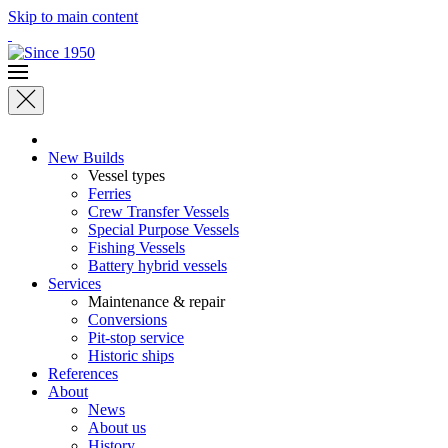
Skip to main content
New Builds
Vessel types
Ferries
Crew Transfer Vessels
Special Purpose Vessels
Fishing Vessels
Battery hybrid vessels
Services
Maintenance & repair
Conversions
Pit-stop service
Historic ships
References
About
News
About us
History