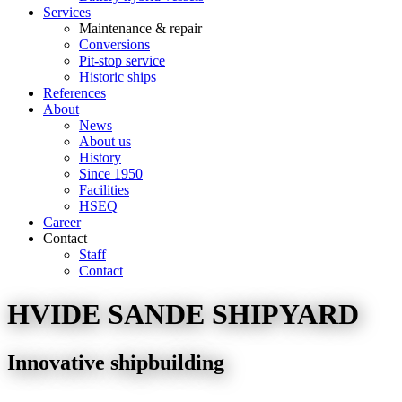
Services
Maintenance & repair
Conversions
Pit-stop service
Historic ships
References
About
News
About us
History
Since 1950
Facilities
HSEQ
Career
Contact
Staff
Contact
HVIDE SANDE SHIPYARD
Innovative shipbuilding