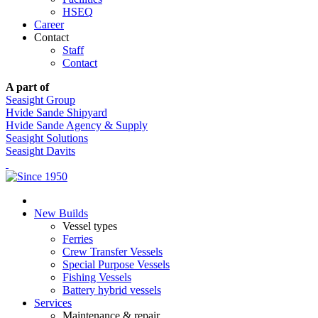
HSEQ
Career
Contact
Staff
Contact
A part of
Seasight Group
Hvide Sande Shipyard
Hvide Sande Agency & Supply
Seasight Solutions
Seasight Davits
New Builds
Vessel types
Ferries
Crew Transfer Vessels
Special Purpose Vessels
Fishing Vessels
Battery hybrid vessels
Services
Maintenance & repair