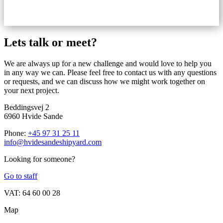
Lets talk or meet?
We are always up for a new challenge and would love to help you
in any way we can. Please feel free to contact us with any questions
or requests, and we can discuss how we might work together on
your next project.
Beddingsvej 2
6960 Hvide Sande
Phone:
+45 97 31 25 11
info@hvidesandeshipyard.com
Looking for someone?
Go to staff
VAT: 64 60 00 28
Map