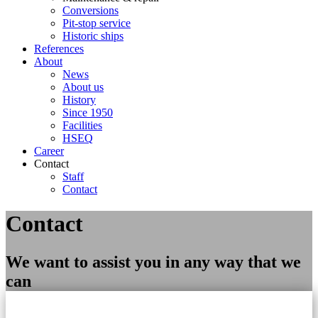
Conversions
Pit-stop service
Historic ships
References
About
News
About us
History
Since 1950
Facilities
HSEQ
Career
Contact
Staff
Contact
Contact
We want to assist you in any way that we
can