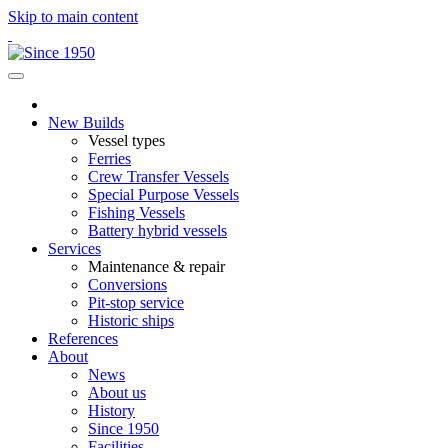
Skip to main content
New Builds
Vessel types
Ferries
Crew Transfer Vessels
Special Purpose Vessels
Fishing Vessels
Battery hybrid vessels
Services
Maintenance & repair
Conversions
Pit-stop service
Historic ships
References
About
News
About us
History
Since 1950
Facilities