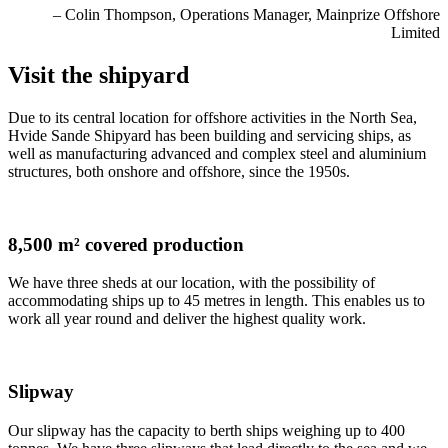
– Colin Thompson, Operations Manager, Mainprize Offshore
Limited
Visit the shipyard
Due to its central location for offshore activities in the North Sea,
Hvide Sande Shipyard has been building and servicing ships, as
well as manufacturing advanced and complex steel and aluminium
structures, both onshore and offshore, since the 1950s.
8,500 m² covered production
We have three sheds at our location, with the possibility of
accommodating ships up to 45 metres in length. This enables us to
work all year round and deliver the highest quality work.
Slipway
Our slipway has the capacity to berth ships weighing up to 400