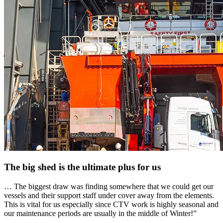
The big shed is the ultimate plus for us
… The biggest draw was finding somewhere that we could get our
vessels and their support staff under cover away from the elements.
This is vital for us especially since CTV work is highly seasonal and
our maintenance periods are usually in the middle of Winter!”