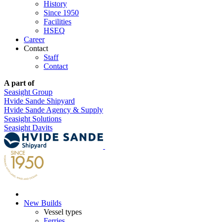
History
Since 1950
Facilities
HSEQ
Career
Contact
Staff
Contact
A part of
Seasight Group
Hvide Sande Shipyard
Hvide Sande Agency & Supply
Seasight Solutions
Seasight Davits
New Builds
Vessel types
Ferries