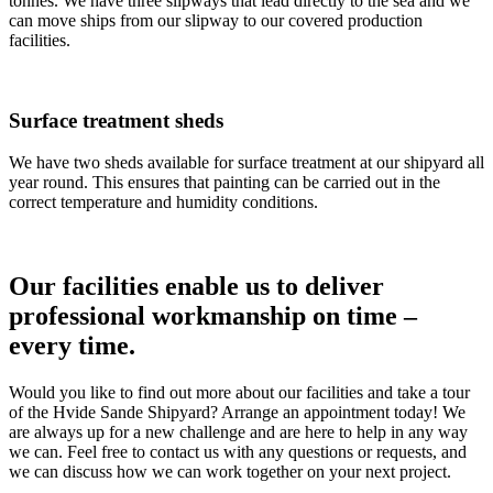
tonnes. We have three slipways that lead directly to the sea and we
can move ships from our slipway to our covered production
facilities.
Surface treatment sheds
We have two sheds available for surface treatment at our shipyard all
year round. This ensures that painting can be carried out in the
correct temperature and humidity conditions.
Our facilities enable us to deliver
professional workmanship on time –
every time.
Would you like to find out more about our facilities and take a tour
of the Hvide Sande Shipyard? Arrange an appointment today! We
are always up for a new challenge and are here to help in any way
we can. Feel free to contact us with any questions or requests, and
we can discuss how we can work together on your next project.