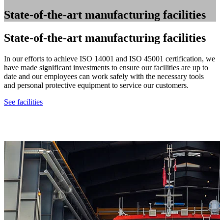
State-of-the-art manufacturing facilities
State-of-the-art manufacturing facilities
In our efforts to achieve ISO 14001 and ISO 45001 certification, we
have made significant investments to ensure our facilities are up to
date and our employees can work safely with the necessary tools
and personal protective equipment to service our customers.
See facilities