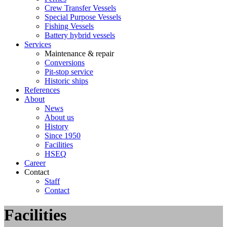
Crew Transfer Vessels
Special Purpose Vessels
Fishing Vessels
Battery hybrid vessels
Services
Maintenance & repair
Conversions
Pit-stop service
Historic ships
References
About
News
About us
History
Since 1950
Facilities
HSEQ
Career
Contact
Staff
Contact
Facilities