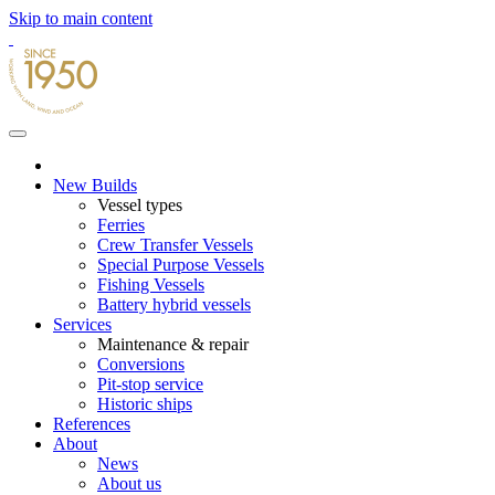
Skip to main content
New Builds
Vessel types
Ferries
Crew Transfer Vessels
Special Purpose Vessels
Fishing Vessels
Battery hybrid vessels
Services
Maintenance & repair
Conversions
Pit-stop service
Historic ships
References
About
News
About us