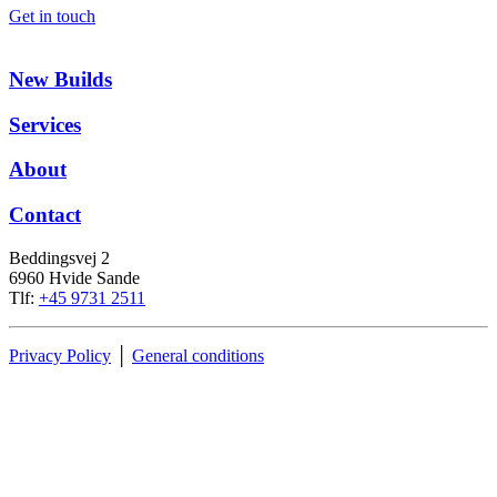
Get in touch
New Builds
Services
About
Contact
Beddingsvej 2
6960 Hvide Sande
Tlf:
+45 9731 2511
Privacy Policy
│
General conditions