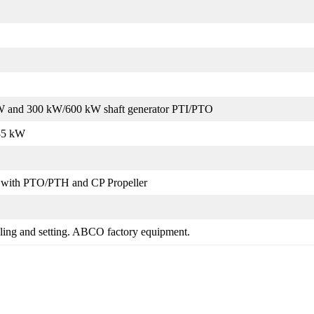
kW and 300 kW/600 kW shaft generator PTI/PTO
85 kW
with PTO/PTH and CP Propeller
uling and setting. ABCO factory equipment.