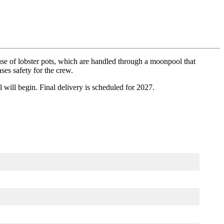
 use of lobster pots, which are handled through a moonpool that
es safety for the crew.
 will begin. Final delivery is scheduled for 2027.