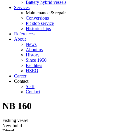
Battery hybrid vessels
Services
Maintenance & repair
Conversions
Pit-stop service
Historic ships
References
About
News
About us
History
Since 1950
Facilities
HSEQ
Career
Contact
Staff
Contact
NB 160
Fishing vessel
New build
Diesel