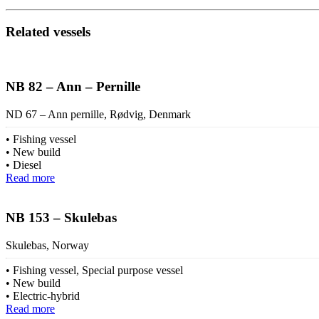
Related vessels
NB 82 – Ann – Pernille
ND 67 – Ann pernille, Rødvig, Denmark
Fishing vessel
New build
Diesel
Read more
NB 153 – Skulebas
Skulebas, Norway
Fishing vessel, Special purpose vessel
New build
Electric-hybrid
Read more