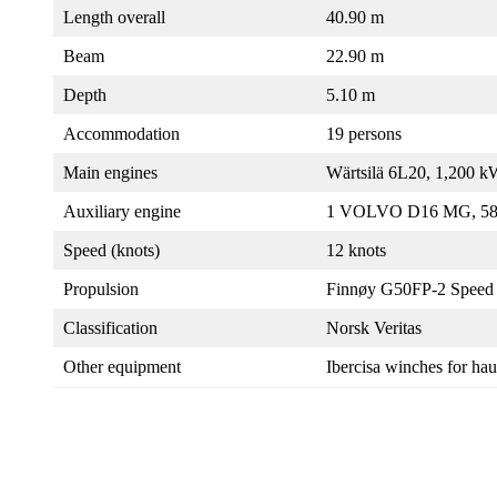
Length overall
40.90 m
Beam
22.90 m
Depth
5.10 m
Accommodation
19 persons
Main engines
Wärtsilä 6L20, 1,200 
Auxiliary engine
1 VOLVO D16 MG, 5
Speed (knots)
12 knots
Propulsion
Finnøy G50FP-2 Speed 
Classification
Norsk Veritas
Other equipment
Ibercisa winches for ha