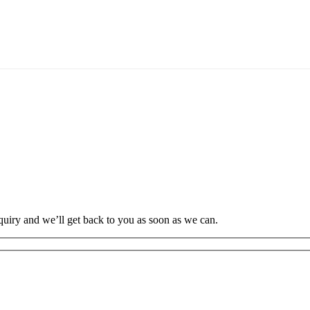
uiry and we’ll get back to you as soon as we can.