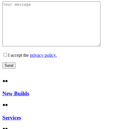
I accept the
privacy policy.
New Builds
Services