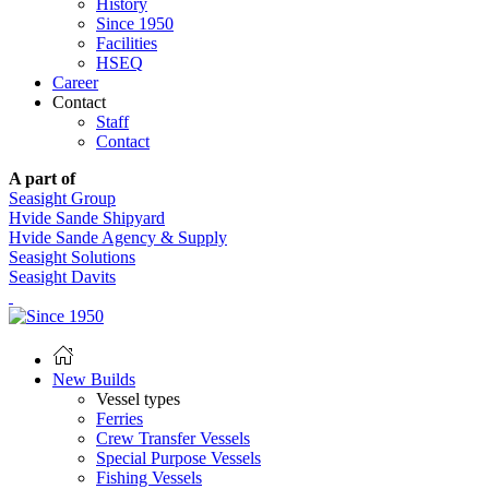
History
Since 1950
Facilities
HSEQ
Career
Contact
Staff
Contact
A part of
Seasight Group
Hvide Sande Shipyard
Hvide Sande Agency & Supply
Seasight Solutions
Seasight Davits
New Builds
Vessel types
Ferries
Crew Transfer Vessels
Special Purpose Vessels
Fishing Vessels