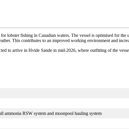
for lobster fishing in Canadian waters. The vessel is optimised for the
ather. This contributes to an improved working environment and increas
cted to arrive in Hvide Sande in mid-2026, where outfitting of the vessel
 full ammonia RSW system and moonpool hauling system