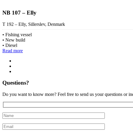
NB 107 – Elly
T 192 – Elly, Sillerslev, Denmark
Fishing vessel
New build
Diesel
Read more
Questions?
Do you want to know more? Feel free to send us your questions or inq