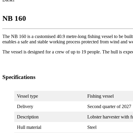
NB 160
The NB 160 is a customised 40.9 metre-long fishing vessel to be built 
enables a safe and stable working process protected from wind and we
The vessel is designed for a crew of up to 19 people. The hull is expe
Specifications
Vessel type
Fishing vessel
Delivery
Second quarter of 2027
Description
Lobster harvester with
Hull material
Steel