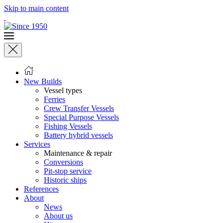
Skip to main content
New Builds
Vessel types
Ferries
Crew Transfer Vessels
Special Purpose Vessels
Fishing Vessels
Battery hybrid vessels
Services
Maintenance & repair
Conversions
Pit-stop service
Historic ships
References
About
News
About us