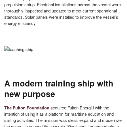
propulsion setup. Electrical installations across the vessel were
thoroughly inspected and updated to meet current operational
standards. Solar panels were installed to improve the vessel’s
energy efficiency.
A modern training ship with
new purpose
The Fulton Foundation
acquired Fulton Energi I with the
intention of using it as a platform for maritime education and
sailing activities. The mission was clear: expand and modernize
the vessel to support its new role. Significant improvements to