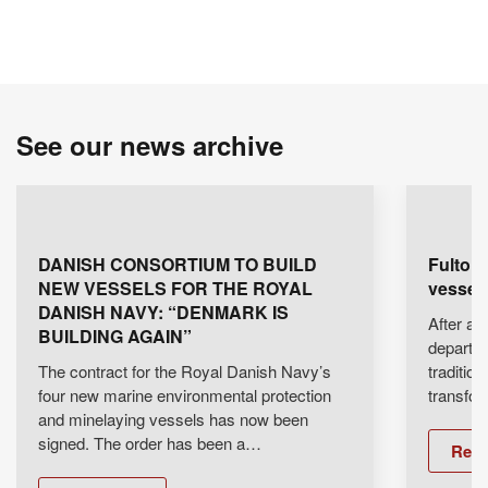
See our news archive
DANISH CONSORTIUM TO BUILD
Fulton 
NEW VESSELS FOR THE ROYAL
vessel 
DANISH NAVY: “DENMARK IS
After an 
BUILDING AGAIN”
departe
The contract for the Royal Danish Navy’s
traditio
four new marine environmental protection
transfo
and minelaying vessels has now been
signed. The order has been a…
Rea