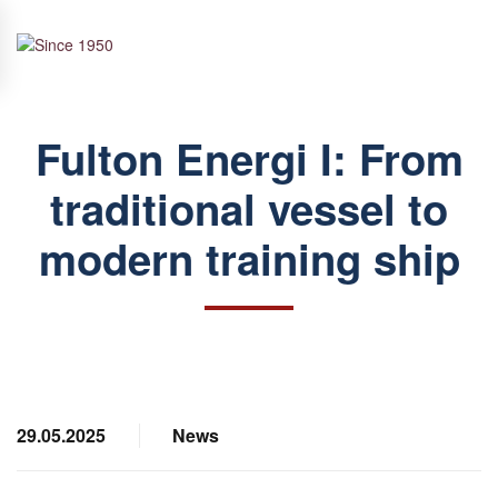
Skip to main content
Fulton Energi I: From
traditional vessel to
modern training ship
29.05.2025
News