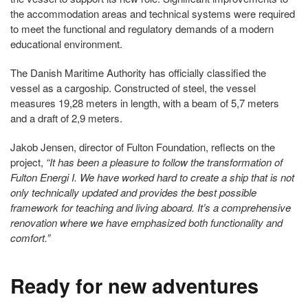
the accommodation areas and technical systems were required
to meet the functional and regulatory demands of a modern
educational environment.
The Danish Maritime Authority has officially classified the
vessel as a cargoship. Constructed of steel, the vessel
measures 19,28 meters in length, with a beam of 5,7 meters
and a draft of 2,9 meters.
Jakob Jensen, director of Fulton Foundation, reflects on the
project,
“It has been a pleasure to follow the transformation of
Fulton Energi I. We have worked hard to create a ship that is not
only technically updated and provides the best possible
framework for teaching and living aboard. It’s a comprehensive
renovation where we have emphasized both functionality and
comfort.”
Ready for new adventures