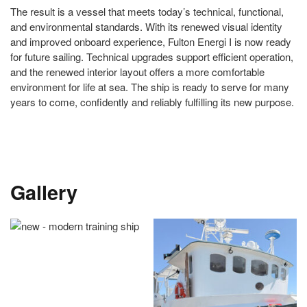
The result is a vessel that meets today’s technical, functional,
and environmental standards. With its renewed visual identity
and improved onboard experience, Fulton Energi I is now ready
for future sailing. Technical upgrades support efficient operation,
and the renewed interior layout offers a more comfortable
environment for life at sea. The ship is ready to serve for many
years to come, confidently and reliably fulfilling its new purpose.
Gallery