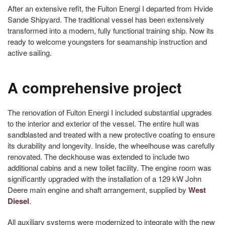
After an extensive refit, the Fulton Energi I departed from Hvide
Sande Shipyard. The traditional vessel has been extensively
transformed into a modern, fully functional training ship. Now its
ready to welcome youngsters for seamanship instruction and
active sailing.
A comprehensive project
The renovation of Fulton Energi I included substantial upgrades
to the interior and exterior of the vessel. The entire hull was
sandblasted and treated with a new protective coating to ensure
its durability and longevity. Inside, the wheelhouse was carefully
renovated. The deckhouse was extended to include two
additional cabins and a new toilet facility. The engine room was
significantly upgraded with the installation of a 129 kW John
Deere main engine and shaft arrangement, supplied by
West
Diesel
.
All auxiliary systems were modernized to integrate with the new