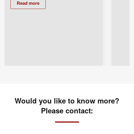
Read more
Would you like to know more?
Please contact: