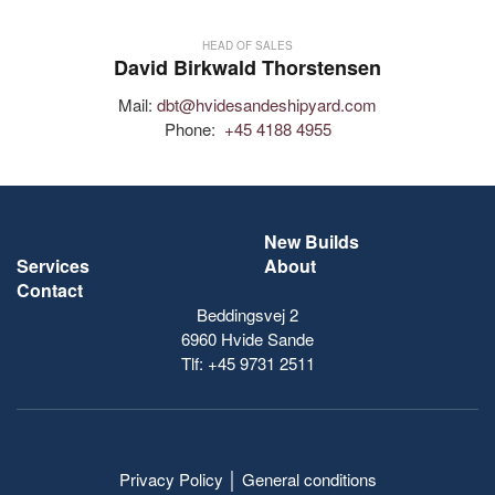
HEAD OF SALES
David Birkwald Thorstensen
Mail:
dbt@hvidesandeshipyard.com
Phone:
+45 4188 4955
New Builds
Services
About
Contact
Beddingsvej 2
6960 Hvide Sande
Tlf:
+45 9731 2511
Privacy Policy
│
General conditions