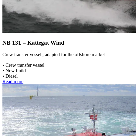
NB 131 – Kattegat Wind
Crew transfer vessel , adapted for the offshore market
Crew transfer vessel
New build
Diesel
Read more