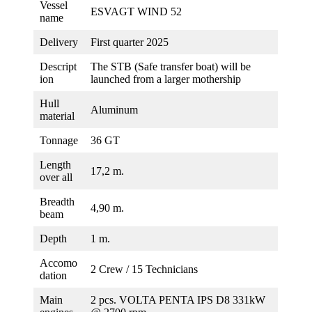
Vessel
ESVAGT WIND 52
name
Delivery
First quarter 2025
Descript
The STB (Safe transfer boat) will be
ion
launched from a larger mothership
Hull
Aluminum
material
Tonnage
36 GT
Length
17,2 m.
over all
Breadth
4,90 m.
beam
Depth
1 m.
Accomo
2 Crew / 15 Technicians
dation
Main
2 pcs. VOLTA PENTA IPS D8 331kW