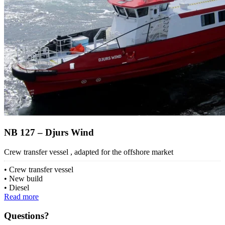
NB 127 – Djurs Wind
Crew transfer vessel , adapted for the offshore market
Crew transfer vessel
New build
Diesel
Read more
Questions?