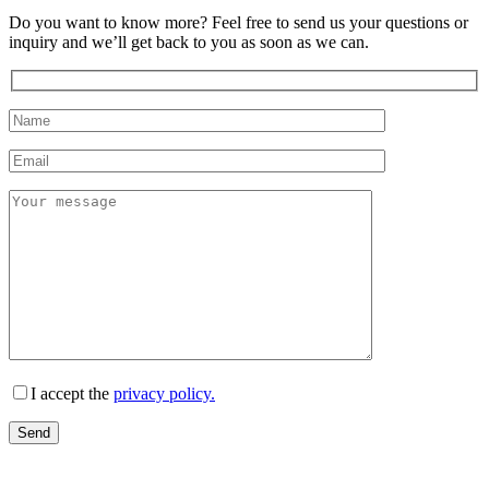
Do you want to know more? Feel free to send us your questions or
inquiry and we’ll get back to you as soon as we can.
I accept the
privacy policy.