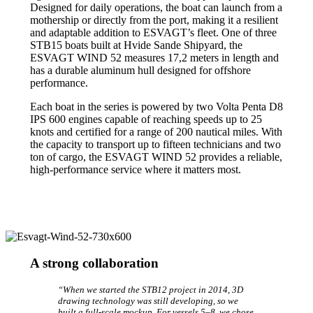
Designed for daily operations, the boat can launch from a
mothership or directly from the port, making it a resilient
and adaptable addition to ESVAGT’s fleet. One of three
STB15 boats built at Hvide Sande Shipyard, the
ESVAGT WIND 52 measures 17,2 meters in length and
has a durable aluminum hull designed for offshore
performance.
Each boat in the series is powered by two Volta Penta D8
IPS 600 engines capable of reaching speeds up to 25
knots and certified for a range of 200 nautical miles. With
the capacity to transport up to fifteen technicians and two
ton of cargo, the ESVAGT WIND 52 provides a reliable,
high-performance service where it matters most.
A strong collaboration
“When we started the STB12 project in 2014, 3D
drawing technology was still developing, so we
built a full-scale mockup. For vessels 5–8, we chose