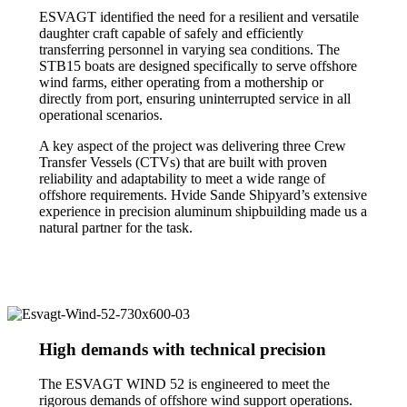
ESVAGT identified the need for a resilient and versatile
daughter craft capable of safely and efficiently
transferring personnel in varying sea conditions. The
STB15 boats are designed specifically to serve offshore
wind farms, either operating from a mothership or
directly from port, ensuring uninterrupted service in all
operational scenarios.
A key aspect of the project was delivering three Crew
Transfer Vessels (CTVs) that are built with proven
reliability and adaptability to meet a wide range of
offshore requirements. Hvide Sande Shipyard’s extensive
experience in precision aluminum shipbuilding made us a
natural partner for the task.
High demands with technical precision
The ESVAGT WIND 52 is engineered to meet the
rigorous demands of offshore wind support operations.