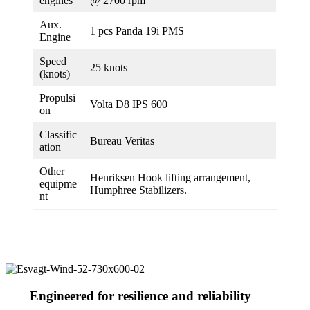
engines
@ 2700 rpm
Aux.
1 pcs Panda 19i PMS
Engine
Speed
25 knots
(knots)
Propulsi
Volta D8 IPS 600
on
Classific
Bureau Veritas
ation
Other
Henriksen Hook lifting arrangement,
equipme
Humphree Stabilizers.
nt
Engineered for resilience and reliability