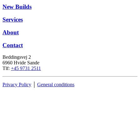
New Builds
Services
About
Contact
Beddingsvej 2
6960 Hvide Sande
Tlf:
+45 9731 2511
Privacy Policy
│
General conditions