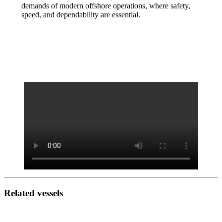
demands of modern offshore operations, where safety,
speed, and dependability are essential.
Related vessels