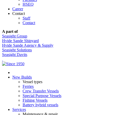
HSEQ
Career
Contact
Staff
Contact
A part of
Seasight Group
Hvide Sande Shipyard
Hvide Sande Agency & Supply
Seasight Solutions
Seasight Davits
New Builds
Vessel types
Ferries
Crew Transfer Vessels
Special Purpose Vessels
Fishing Vessels
Battery hybrid vessels
Services
Maintenance & repair