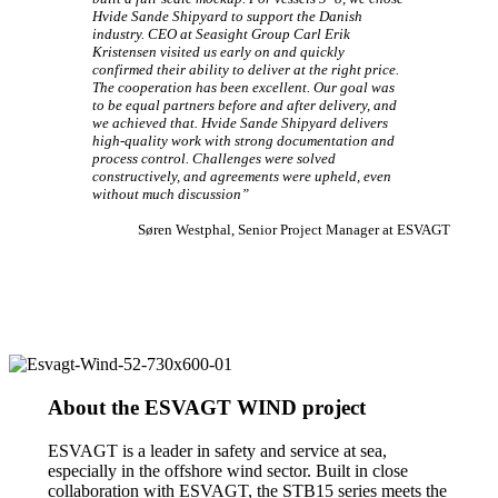
Hvide Sande Shipyard to support the Danish
industry. CEO at Seasight Group Carl Erik
Kristensen visited us early on and quickly
confirmed their ability to deliver at the right price.
The cooperation has been excellent. Our goal was
to be equal partners before and after delivery, and
we achieved that. Hvide Sande Shipyard delivers
high-quality work with strong documentation and
process control. Challenges were solved
constructively, and agreements were upheld, even
without much discussion”
Søren Westphal, Senior Project Manager at ESVAGT
About the ESVAGT WIND project
ESVAGT is a leader in safety and service at sea,
especially in the offshore wind sector. Built in close
collaboration with ESVAGT, the STB15 series meets the