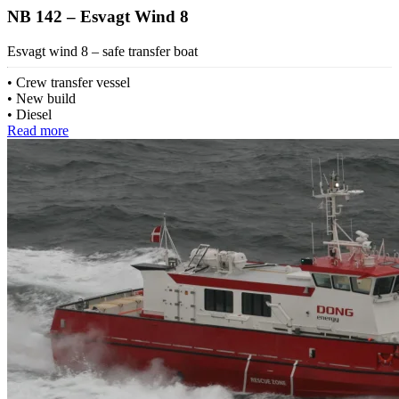
NB 142 – Esvagt Wind 8
Esvagt wind 8 – safe transfer boat
Crew transfer vessel
New build
Diesel
Read more