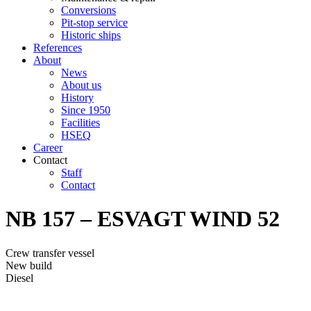
Conversions
Pit-stop service
Historic ships
References
About
News
About us
History
Since 1950
Facilities
HSEQ
Career
Contact
Staff
Contact
NB 157 – ESVAGT WIND 52
Crew transfer vessel
New build
Diesel