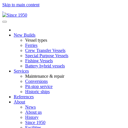
Skip to main content
New Builds
Vessel types
Ferries
Crew Transfer Vessels
Special Purpose Vessels
Fishing Vessels
Battery hybrid vessels
Services
Maintenance & repair
Conversions
Pit-stop service
Historic ships
References
About
News
About us
History
Since 1950
Facilities