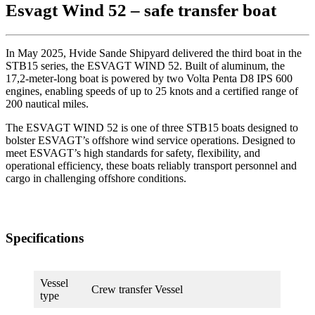
Esvagt Wind 52 – safe transfer boat
In May 2025, Hvide Sande Shipyard delivered the third boat in the
STB15 series, the ESVAGT WIND 52. Built of aluminum, the
17,2-meter-long boat is powered by two Volta Penta D8 IPS 600
engines, enabling speeds of up to 25 knots and a certified range of
200 nautical miles.
The ESVAGT WIND 52 is one of three STB15 boats designed to
bolster ESVAGT’s offshore wind service operations. Designed to
meet ESVAGT’s high standards for safety, flexibility, and
operational efficiency, these boats reliably transport personnel and
cargo in challenging offshore conditions.
Specifications
Vessel
Crew transfer Vessel
type