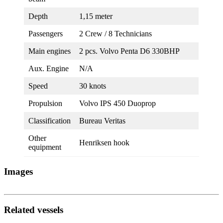
Depth
1,15 meter
Passengers
2 Crew / 8 Technicians
Main engines
2 pcs. Volvo Penta D6 330BHP
Aux. Engine
N/A
Speed
30 knots
Propulsion
Volvo IPS 450 Duoprop
Classification
Bureau Veritas
Other
Henriksen hook
equipment
Images
Related vessels