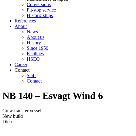
Conversions
Pit-stop service
Historic ships
References
About
News
About us
History
Since 1950
Facilities
HSEQ
Career
Contact
Staff
Contact
NB 140 – Esvagt Wind 6
Crew transfer vessel
New build
Diesel