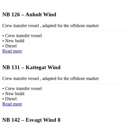
NB 126 – Anholt Wind
Crew transfer vessel , adapted for the offshore market
Crew transfer vessel
New build
Diesel
Read more
NB 131 – Kattegat Wind
Crew transfer vessel , adapted for the offshore market
Crew transfer vessel
New build
Diesel
Read more
NB 142 – Esvagt Wind 8