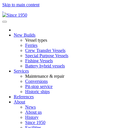
Skip to main content
New Builds
Vessel types
Ferries
Crew Transfer Vessels
Special Purpose Vessels
Fishing Vessels
Battery hybrid vessels
Services
Maintenance & repair
Conversions
Pit-stop service
Historic ships
References
About
News
About us
History
Since 1950
Facilities