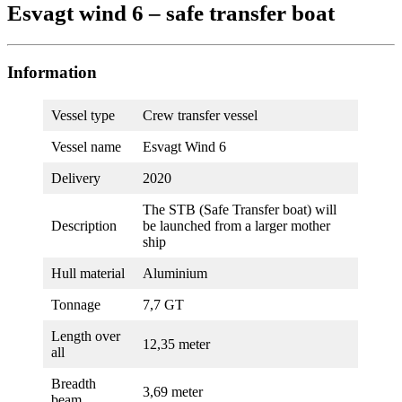
Esvagt wind 6 – safe transfer boat
Information
Vessel type
Crew transfer vessel
Vessel name
Esvagt Wind 6
Delivery
2020
The STB (Safe Transfer boat) will
Description
be launched from a larger mother
ship
Hull material
Aluminium
Tonnage
7,7 GT
Length over
12,35 meter
all
Breadth
3,69 meter
beam