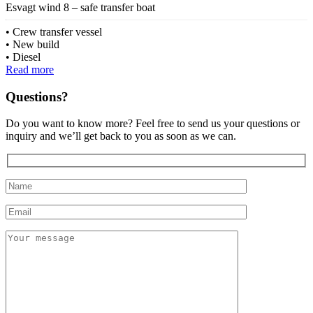
Esvagt wind 8 – safe transfer boat
Crew transfer vessel
New build
Diesel
Read more
Questions?
Do you want to know more? Feel free to send us your questions or
inquiry and we’ll get back to you as soon as we can.