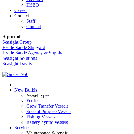
HSEQ
Career
Contact
Staff
Contact
A part of
Seasight Group
Hvide Sande Shipyard
Hvide Sande Agency & Supply
Seasight Solutions
Seasight Davits
New Builds
Vessel types
Ferries
Crew Transfer Vessels
Special Purpose Vessels
Fishing Vessels
Battery hybrid vessels
Services
Maintenance & repair