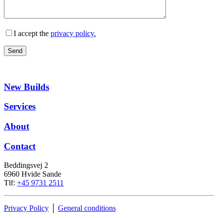
I accept the
privacy policy.
New Builds
Services
About
Contact
Beddingsvej 2
6960 Hvide Sande
Tlf:
+45 9731 2511
Privacy Policy
│
General conditions