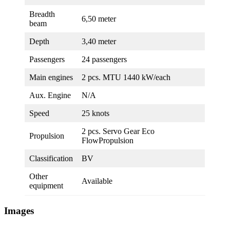
Breadth
6,50 meter
beam
Depth
3,40 meter
Passengers
24 passengers
Main engines
2 pcs. MTU 1440 kW/each
Aux. Engine
N/A
Speed
25 knots
2 pcs. Servo Gear Eco
Propulsion
FlowPropulsion
Classification
BV
Other
Available
equipment
Images