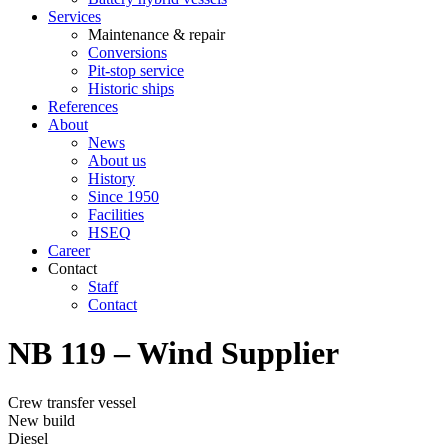
Services
Maintenance & repair
Conversions
Pit-stop service
Historic ships
References
About
News
About us
History
Since 1950
Facilities
HSEQ
Career
Contact
Staff
Contact
NB 119 – Wind Supplier
Crew transfer vessel
New build
Diesel