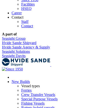
Facilities
HSEQ
Career
Contact
Staff
Contact
A part of
Seasight Group
Hvide Sande Shipyard
Hvide Sande Agency & Supply
Seasight Solutions
Seasight Davits
New Builds
Vessel types
Ferries
Crew Transfer Vessels
Special Purpose Vessels
Fishing Vessels
Battery hybrid vessels