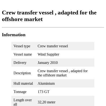
Crew transfer vessel , adapted for the
offshore market
Information
Vessel type
Crew transfer vessel
Vessel name
Wind Supplier
Delivery
January 2010
Crew transfer vessel , adapted for
Description
the offshore market
Hull material
Aluminium
Tonnage
173 GT
Length over
32,20 meter
all