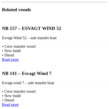
Related vessels
NB 157 – ESVAGT WIND 52
Esvagt Wind 52 – safe transfer boat
Crew transfer vessel
New build
Diesel
Read more
NB 141 – Esvagt Wind 7
Esvagt wind 7 – safe transfer boat
Crew transfer vessel
New build
Diesel
Read more