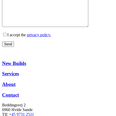
I accept the
privacy policy.
New Builds
Services
About
Contact
Beddingsvej 2
6960 Hvide Sande
Tlf:
+45 9731 2511