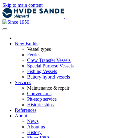
Skip to main content
New Builds
Vessel types
Ferries
Crew Transfer Vessels
Special Purpose Vessels
Fishing Vessels
Battery hybrid vessels
Services
Maintenance & repair
Conversions
Pit-stop service
Historic ships
References
About
News
About us
History
Since 1950