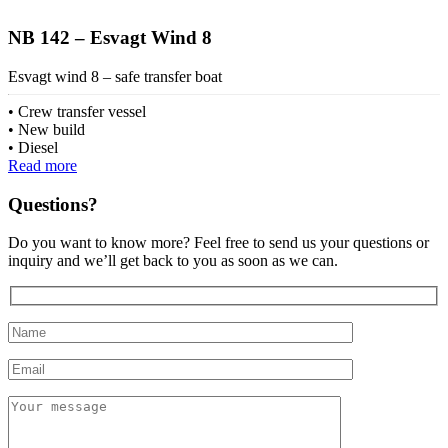
NB 142 – Esvagt Wind 8
Esvagt wind 8 – safe transfer boat
Crew transfer vessel
New build
Diesel
Read more
Questions?
Do you want to know more? Feel free to send us your questions or
inquiry and we’ll get back to you as soon as we can.