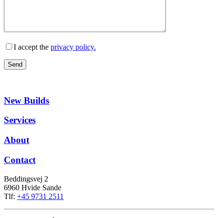
I accept the
privacy policy.
New Builds
Services
About
Contact
Beddingsvej 2
6960 Hvide Sande
Tlf:
+45 9731 2511