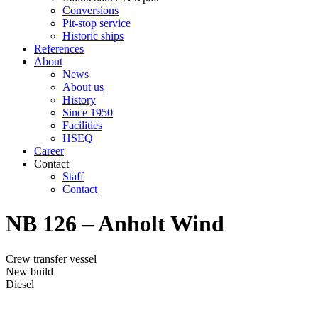
Conversions
Pit-stop service
Historic ships
References
About
News
About us
History
Since 1950
Facilities
HSEQ
Career
Contact
Staff
Contact
NB 126 – Anholt Wind
Crew transfer vessel
New build
Diesel