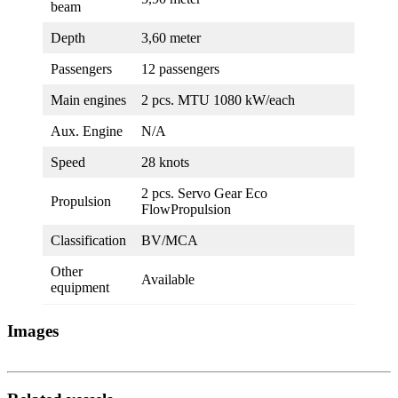
beam
Depth
3,60 meter
Passengers
12 passengers
Main engines
2 pcs. MTU 1080 kW/each
Aux. Engine
N/A
Speed
28 knots
2 pcs. Servo Gear Eco
Propulsion
FlowPropulsion
Classification
BV/MCA
Other
Available
equipment
Images