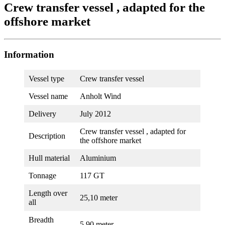
Crew transfer vessel , adapted for the
offshore market
Information
Vessel type
Crew transfer vessel
Vessel name
Anholt Wind
Delivery
July 2012
Crew transfer vessel , adapted for
Description
the offshore market
Hull material
Aluminium
Tonnage
117 GT
Length over
25,10 meter
all
Breadth
5,90 meter