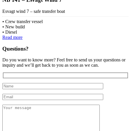
Esvagt wind 7 – safe transfer boat
Crew transfer vessel
New build
Diesel
Read more
Questions?
Do you want to know more? Feel free to send us your questions or
inquiry and we’ll get back to you as soon as we can.