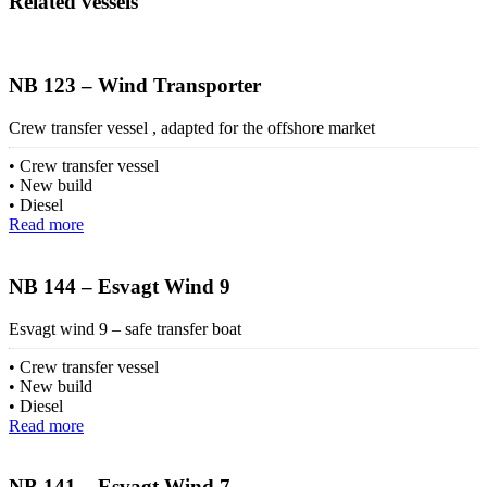
Related vessels
NB 123 – Wind Transporter
Crew transfer vessel , adapted for the offshore market
Crew transfer vessel
New build
Diesel
Read more
NB 144 – Esvagt Wind 9
Esvagt wind 9 – safe transfer boat
Crew transfer vessel
New build
Diesel
Read more
NB 141 – Esvagt Wind 7