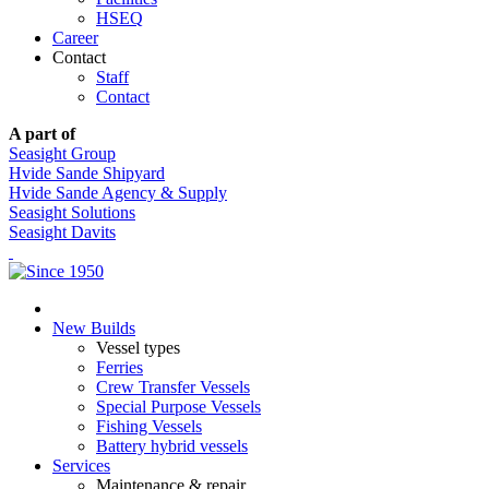
HSEQ
Career
Contact
Staff
Contact
A part of
Seasight Group
Hvide Sande Shipyard
Hvide Sande Agency & Supply
Seasight Solutions
Seasight Davits
New Builds
Vessel types
Ferries
Crew Transfer Vessels
Special Purpose Vessels
Fishing Vessels
Battery hybrid vessels
Services
Maintenance & repair