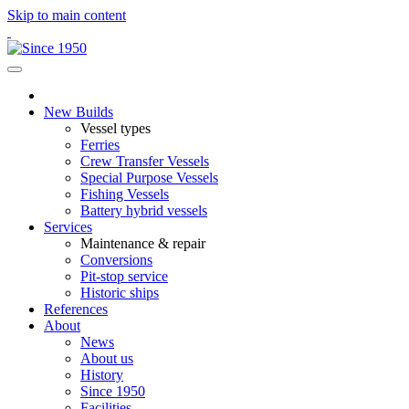
Skip to main content
New Builds
Vessel types
Ferries
Crew Transfer Vessels
Special Purpose Vessels
Fishing Vessels
Battery hybrid vessels
Services
Maintenance & repair
Conversions
Pit-stop service
Historic ships
References
About
News
About us
History
Since 1950
Facilities