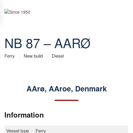
Skip to main content
NB 87 – AARØ
Ferry
New build
Diesel
AArø, AAroe, Denmark
Information
Vessel type
Ferry