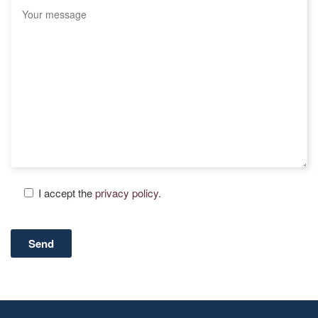
I accept the
privacy policy.