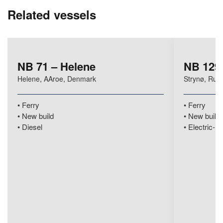
Related vessels
NB 71 – Helene
NB 129 
Helene, AAroe, Denmark
Strynø, Rud
Ferry
Ferry
New build
New build
Diesel
Electric-hy