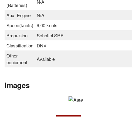
N/A
(Batteries)
Aux. Engine
N/A
Speed(knots)
9,00 knots
Propulsion
Schottel SRP
Classification
DNV
Other
Available
equipment
Images