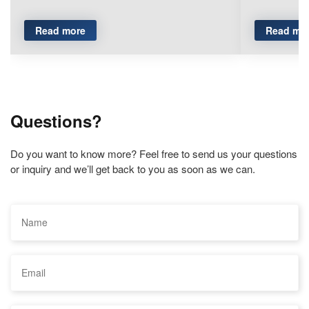
Read more
Read mo
Questions?
Do you want to know more? Feel free to send us your questions
or inquiry and we’ll get back to you as soon as we can.