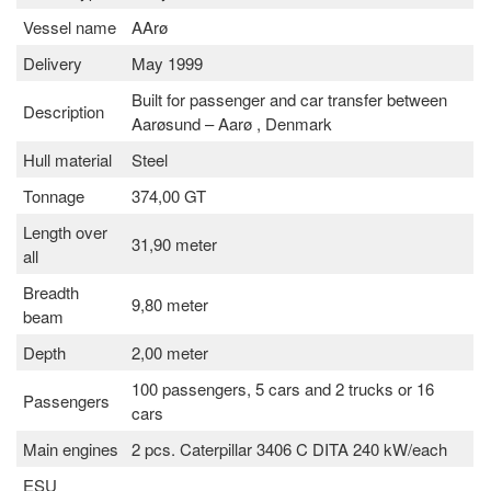
Vessel name
AArø
Delivery
May 1999
Built for passenger and car transfer between
Description
Aarøsund – Aarø , Denmark
Hull material
Steel
Tonnage
374,00 GT
Length over
31,90 meter
all
Breadth
9,80 meter
beam
Depth
2,00 meter
100 passengers, 5 cars and 2 trucks or 16
Passengers
cars
Main engines
2 pcs. Caterpillar 3406 C DITA 240 kW/each
ESU