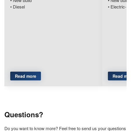
New build
New build
Diesel
Electric-hy
Read more
Read mo
Questions?
Do you want to know more? Feel free to send us your questions