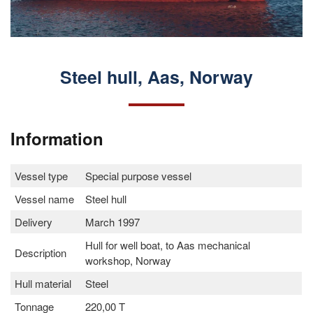
Steel hull, Aas, Norway
Information
Vessel type
Special purpose vessel
Vessel name
Steel hull
Delivery
March 1997
Hull for well boat, to Aas mechanical
Description
workshop, Norway
Hull material
Steel
Tonnage
220,00 T