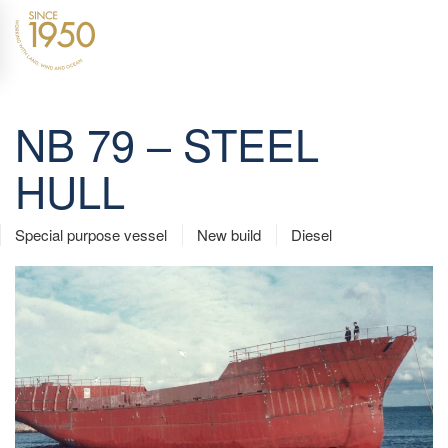
Skip to main content
NB 79 – STEEL
HULL
Special purpose vessel
New build
Diesel