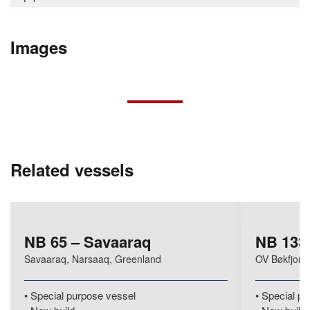
Images
Related vessels
NB 65 – Savaaraq
NB 133 
Savaaraq, Narsaaq, Greenland
OV Bøkfjord
Special purpose vessel
Special pu