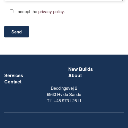
I accept the
privacy policy.
New Builds
Services
About
Contact
Beddingsvej 2
6960 Hvide Sande
Tlf:
+45 9731 2511