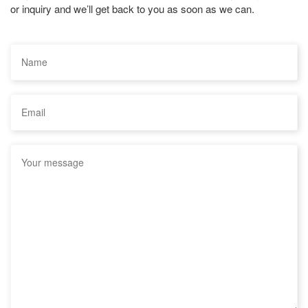
or inquiry and we’ll get back to you as soon as we can.