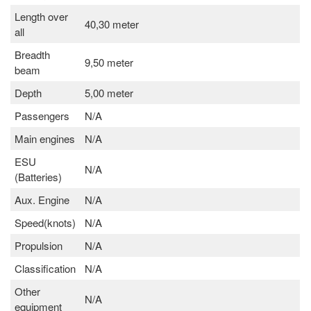
Length over
40,30 meter
all
Breadth
9,50 meter
beam
Depth
5,00 meter
Passengers
N/A
Main engines
N/A
ESU
N/A
(Batteries)
Aux. Engine
N/A
Speed(knots)
N/A
Propulsion
N/A
Classification
N/A
Other
N/A
equipment