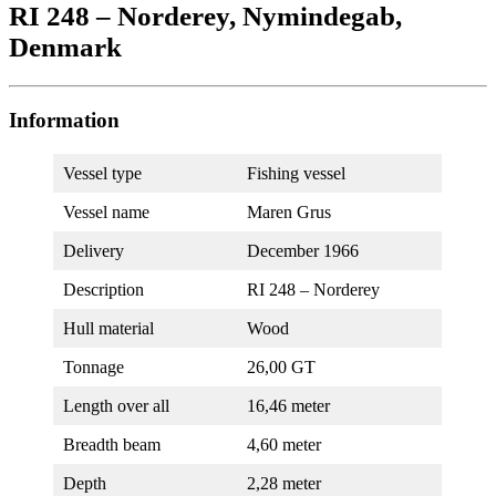
RI 248 – Norderey, Nymindegab,
Denmark
Information
Vessel type
Fishing vessel
Vessel name
Maren Grus
Delivery
December 1966
Description
RI 248 – Norderey
Hull material
Wood
Tonnage
26,00 GT
Length over all
16,46 meter
Breadth beam
4,60 meter
Depth
2,28 meter