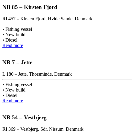
NB 85 – Kirsten Fjord
RI 457 – Kirsten Fjord, Hvide Sande, Denmark
Fishing vessel
New build
Diesel
Read more
NB 7 – Jette
L 180 – Jette, Thorsminde, Denmark
Fishing vessel
New build
Diesel
Read more
NB 54 – Vestbjerg
RI 369 – Vestbjerg, Sdr. Nissum, Denmark