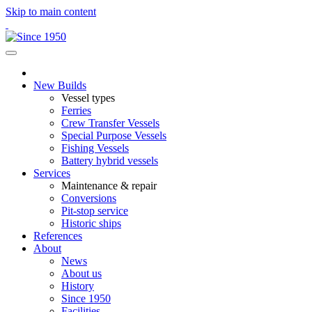
Skip to main content
New Builds
Vessel types
Ferries
Crew Transfer Vessels
Special Purpose Vessels
Fishing Vessels
Battery hybrid vessels
Services
Maintenance & repair
Conversions
Pit-stop service
Historic ships
References
About
News
About us
History
Since 1950
Facilities