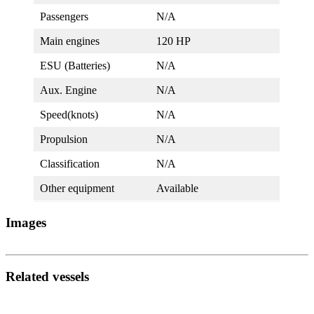
Passengers
N/A
Main engines
120 HP
ESU (Batteries)
N/A
Aux. Engine
N/A
Speed(knots)
N/A
Propulsion
N/A
Classification
N/A
Other equipment
Available
Images
Related vessels