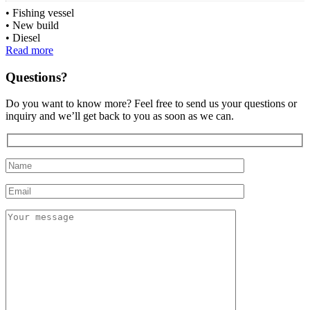
Fishing vessel
New build
Diesel
Read more
Questions?
Do you want to know more? Feel free to send us your questions or
inquiry and we’ll get back to you as soon as we can.