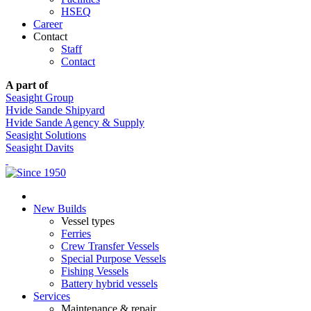
HSEQ
Career
Contact
Staff
Contact
A part of
Seasight Group
Hvide Sande Shipyard
Hvide Sande Agency & Supply
Seasight Solutions
Seasight Davits
New Builds
Vessel types
Ferries
Crew Transfer Vessels
Special Purpose Vessels
Fishing Vessels
Battery hybrid vessels
Services
Maintenance & repair