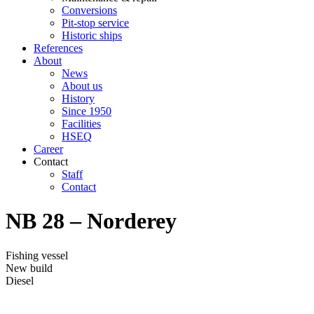
Conversions
Pit-stop service
Historic ships
References
About
News
About us
History
Since 1950
Facilities
HSEQ
Career
Contact
Staff
Contact
NB 28 – Norderey
Fishing vessel
New build
Diesel