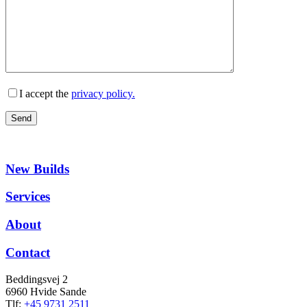
I accept the
privacy policy.
New Builds
Services
About
Contact
Beddingsvej 2
6960 Hvide Sande
Tlf:
+45 9731 2511