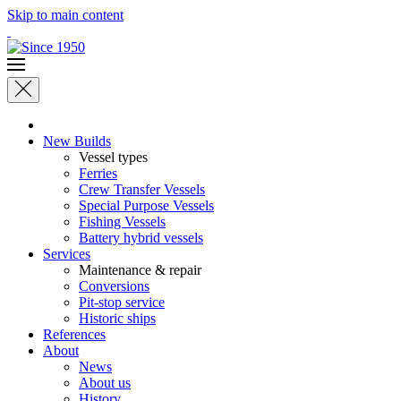
Skip to main content
New Builds
Vessel types
Ferries
Crew Transfer Vessels
Special Purpose Vessels
Fishing Vessels
Battery hybrid vessels
Services
Maintenance & repair
Conversions
Pit-stop service
Historic ships
References
About
News
About us
History