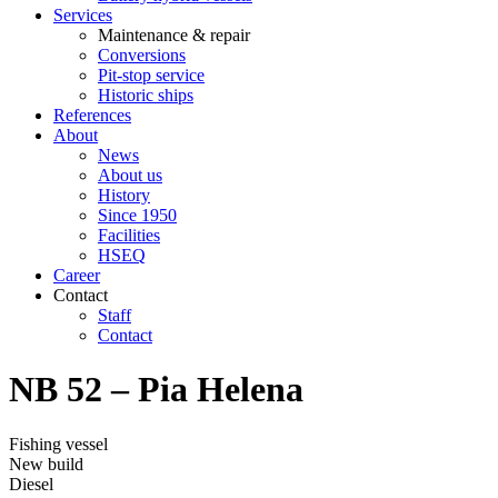
Services
Maintenance & repair
Conversions
Pit-stop service
Historic ships
References
About
News
About us
History
Since 1950
Facilities
HSEQ
Career
Contact
Staff
Contact
NB 52 – Pia Helena
Fishing vessel
New build
Diesel