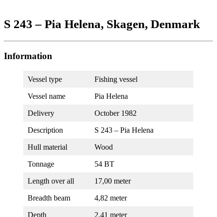
S 243 – Pia Helena, Skagen, Denmark
Information
Vessel type
Fishing vessel
Vessel name
Pia Helena
Delivery
October 1982
Description
S 243 – Pia Helena
Hull material
Wood
Tonnage
54 BT
Length over all
17,00 meter
Breadth beam
4,82 meter
Depth
2,41 meter