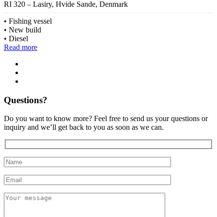
RI 320 – Lasiry, Hvide Sande, Denmark
Fishing vessel
New build
Diesel
Read more
Questions?
Do you want to know more? Feel free to send us your questions or
inquiry and we’ll get back to you as soon as we can.