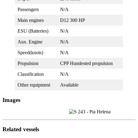
Passengers
N/A
Main engines
D12 300 HP
ESU (Batteries)
N/A
Aux. Engine
N/A
Speed(knots)
N/A
Propulsion
CPP Hundested propulsion
Classification
N/A
Other equipment
Available
Images
Related vessels