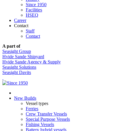
Since 1950
Facilities
HSEQ
Career
Contact
Staff
Contact
A part of
Seasight Group
Hvide Sande Shipyard
Hvide Sande Agency & Supply
Seasight Solutions
Seasight Davits
New Builds
Vessel types
Ferries
Crew Transfer Vessels
Special Purpose Vessels
Fishing Vessels
Battery hybrid vessels