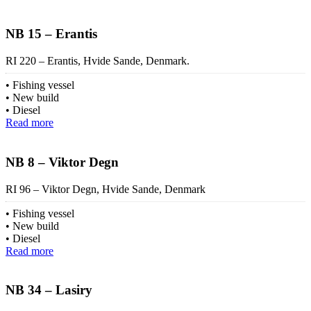
NB 15 – Erantis
RI 220 – Erantis, Hvide Sande, Denmark.
Fishing vessel
New build
Diesel
Read more
NB 8 – Viktor Degn
RI 96 – Viktor Degn, Hvide Sande, Denmark
Fishing vessel
New build
Diesel
Read more
NB 34 – Lasiry