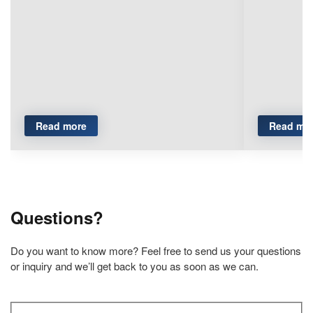
Read more
Read mo
Questions?
Do you want to know more? Feel free to send us your questions
or inquiry and we’ll get back to you as soon as we can.