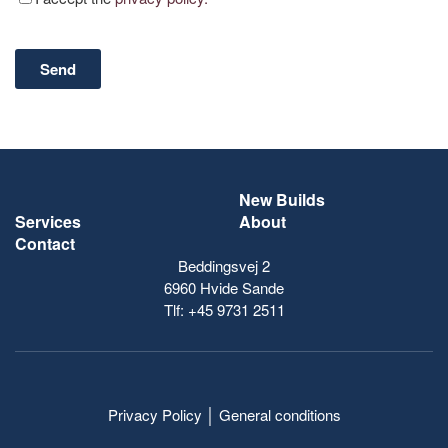
New Builds
Services
About
Contact
Beddingsvej 2
6960 Hvide Sande
Tlf:
+45 9731 2511
Privacy Policy
│
General conditions