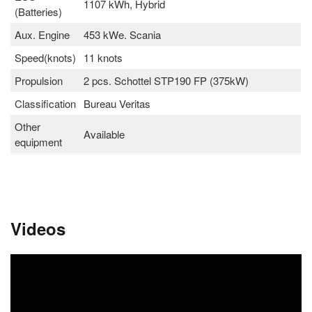
1107 kWh, Hybrid
(Batteries)
Aux. Engine
453 kWe. Scania
Speed(knots)
11 knots
Propulsion
2 pcs. Schottel STP190 FP (375kW)
Classification
Bureau Veritas
Other
Available
equipment
Videos