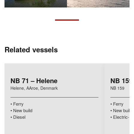
Related vessels
NB 71 – Helene
NB 159 
Helene, AAroe, Denmark
NB 159
Ferry
Ferry
New build
New build
Diesel
Electric-hy