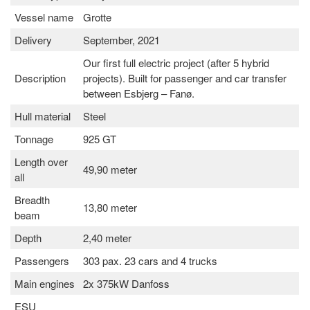
Vessel name
Grotte
Delivery
September, 2021
Our first full electric project (after 5 hybrid
Description
projects). Built for passenger and car transfer
between Esbjerg – Fanø.
Hull material
Steel
Tonnage
925 GT
Length over
49,90 meter
all
Breadth
13,80 meter
beam
Depth
2,40 meter
Passengers
303 pax. 23 cars and 4 trucks
Main engines
2x 375kW Danfoss
ESU