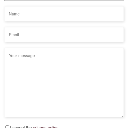
I accept the
privacy policy.