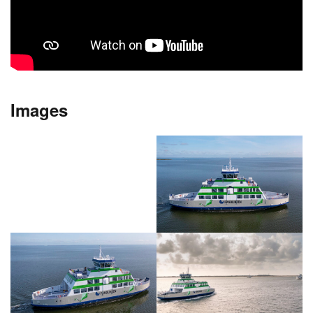
Images