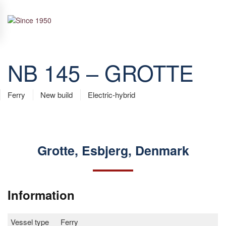
Skip to main content
NB 145 – GROTTE
Ferry
New build
Electric-hybrid
Grotte, Esbjerg, Denmark
Information
Vessel type
Ferry