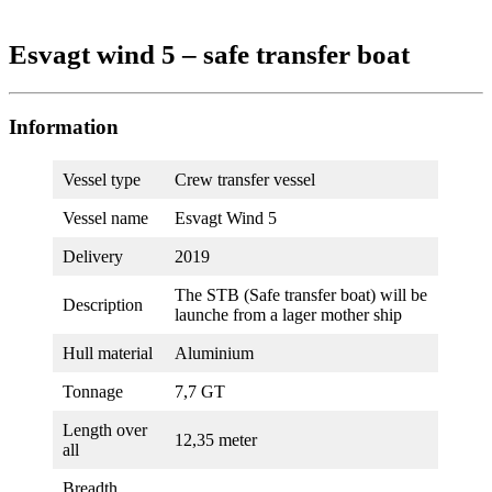
Esvagt wind 5 – safe transfer boat
Information
Vessel type
Crew transfer vessel
Vessel name
Esvagt Wind 5
Delivery
2019
The STB (Safe transfer boat) will be
Description
launche from a lager mother ship
Hull material
Aluminium
Tonnage
7,7 GT
Length over
12,35 meter
all
Breadth