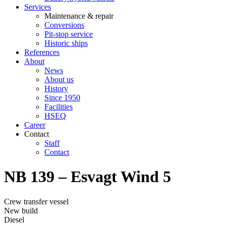
Services
Maintenance & repair
Conversions
Pit-stop service
Historic ships
References
About
News
About us
History
Since 1950
Facilities
HSEQ
Career
Contact
Staff
Contact
NB 139 – Esvagt Wind 5
Crew transfer vessel
New build
Diesel