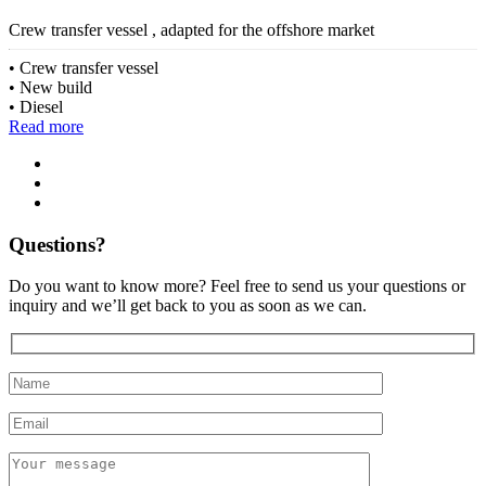
Crew transfer vessel , adapted for the offshore market
Crew transfer vessel
New build
Diesel
Read more
Questions?
Do you want to know more? Feel free to send us your questions or
inquiry and we’ll get back to you as soon as we can.