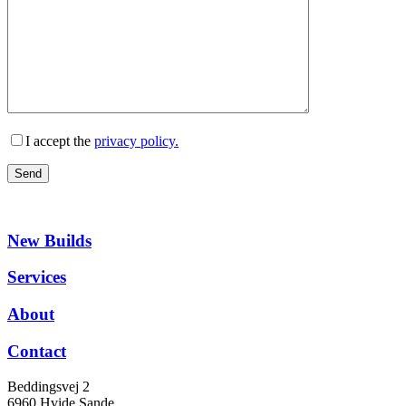
I accept the
privacy policy.
New Builds
Services
About
Contact
Beddingsvej 2
6960 Hvide Sande