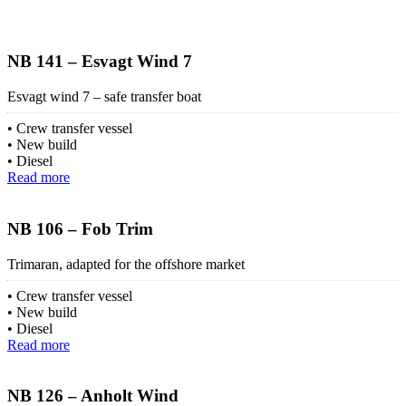
NB 141 – Esvagt Wind 7
Esvagt wind 7 – safe transfer boat
Crew transfer vessel
New build
Diesel
Read more
NB 106 – Fob Trim
Trimaran, adapted for the offshore market
Crew transfer vessel
New build
Diesel
Read more
NB 126 – Anholt Wind