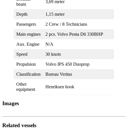
3,69 meter
beam
Depth
1,15 meter
Passengers
2 Crew / 8 Technicians
Main engines
2 pcs. Volvo Penta D6 330BHP
Aux. Engine
N/A
Speed
30 knots
Propulsion
Volvo IPS 450 Duoprop
Classification
Bureau Veritas
Other
Henriksen hook
equipment
Images
Related vessels