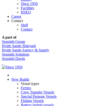
Since 1950
Facilities
HSEQ
Career
Contact
Staff
Contact
A part of
Seasight Group
Hvide Sande Shipyard
Hvide Sande Agency & Supply
Seasight Solutions
Seasight Davits
New Builds
Vessel types
Ferries
Crew Transfer Vessels
Special Purpose Vessels
Fishing Vessels
Battery hybrid vessels