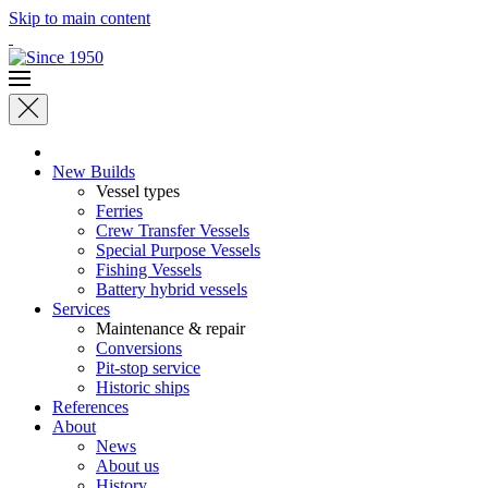
Skip to main content
New Builds
Vessel types
Ferries
Crew Transfer Vessels
Special Purpose Vessels
Fishing Vessels
Battery hybrid vessels
Services
Maintenance & repair
Conversions
Pit-stop service
Historic ships
References
About
News
About us
History