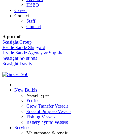
HSEQ
Career
Contact
Staff
Contact
A part of
Seasight Group
Hvide Sande Shipyard
Hvide Sande Agency & Supply
Seasight Solutions
Seasight Davits
New Builds
Vessel types
Ferries
Crew Transfer Vessels
Special Purpose Vessels
Fishing Vessels
Battery hybrid vessels
Services
Maintenance & repair