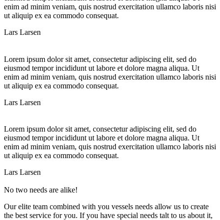
enim ad minim veniam, quis nostrud exercitation ullamco laboris nisi
ut aliquip ex ea commodo consequat.
Lars Larsen
Lorem ipsum dolor sit amet, consectetur adipiscing elit, sed do
eiusmod tempor incididunt ut labore et dolore magna aliqua. Ut
enim ad minim veniam, quis nostrud exercitation ullamco laboris nisi
ut aliquip ex ea commodo consequat.
Lars Larsen
Lorem ipsum dolor sit amet, consectetur adipiscing elit, sed do
eiusmod tempor incididunt ut labore et dolore magna aliqua. Ut
enim ad minim veniam, quis nostrud exercitation ullamco laboris nisi
ut aliquip ex ea commodo consequat.
Lars Larsen
No two needs are alike!
Our elite team combined with you vessels needs allow us to create
the best service for you. If you have special needs talt to us about it,