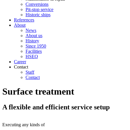
Conversions
Pit-stop service
Historic ships
References
About
News
About us
History
Since 1950
Facilities
HSEQ
Career
Contact
Staff
Contact
Surface treatment
A flexible and efficient service setup
Executing any kinds of