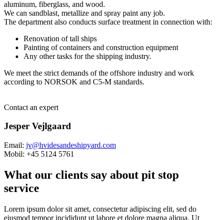
aluminum, fiberglass, and wood.
We can sandblast, metallize and spray paint any job.
The department also conducts surface treatment in connection with:
Renovation of tall ships
Painting of containers and construction equipment
Any other tasks for the shipping industry.
We meet the strict demands of the offshore industry and work
according to NORSOK and C5-M standards.
Contact an expert
Jesper Vejlgaard
Email:
jv@hvidesandeshipyard.com
Mobil: +45 5124 5761
What our clients say about pit stop
service
Lorem ipsum dolor sit amet, consectetur adipiscing elit, sed do
eiusmod tempor incididunt ut labore et dolore magna aliqua. Ut