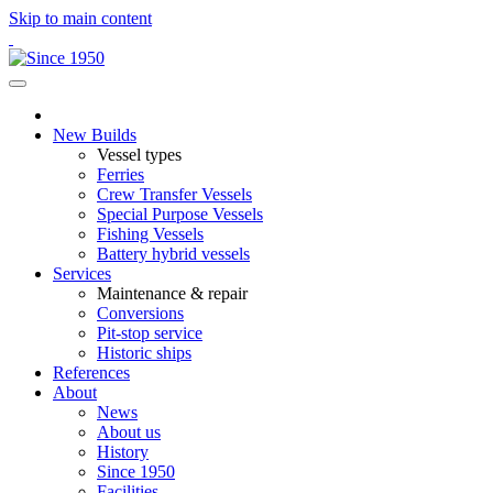
Skip to main content
New Builds
Vessel types
Ferries
Crew Transfer Vessels
Special Purpose Vessels
Fishing Vessels
Battery hybrid vessels
Services
Maintenance & repair
Conversions
Pit-stop service
Historic ships
References
About
News
About us
History
Since 1950
Facilities