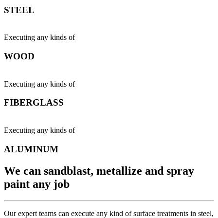
STEEL
Executing any kinds of
WOOD
Executing any kinds of
FIBERGLASS
Executing any kinds of
ALUMINUM
We can sandblast, metallize and spray
paint any job
Our expert teams can execute any kind of surface treatments in steel,