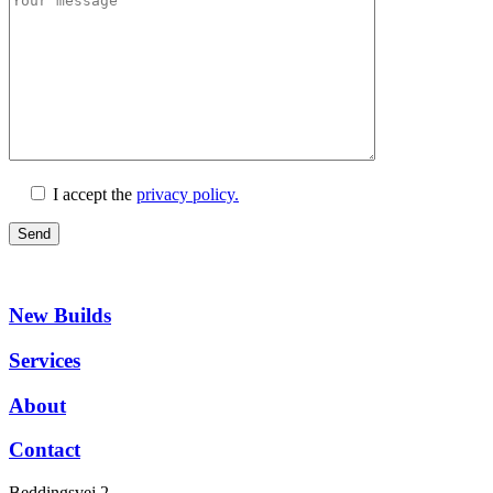
I accept the
privacy policy.
New Builds
Services
About
Contact
Beddingsvej 2