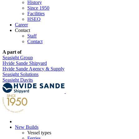
History
Since 1950
Facilities
HSEQ
Career
Contact
Staff
Contact
A part of
Seasight Group
Hvide Sande Shipyard
Hvide Sande Agency & Supply
Seasight Solutions
Seasight Davits
New Builds
Vessel types
Ferries