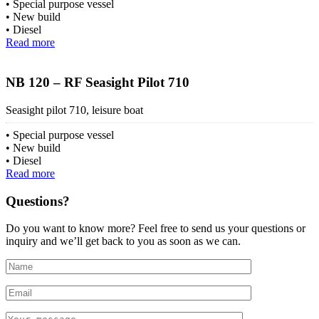
Special purpose vessel
New build
Diesel
Read more
NB 120 – RF Seasight Pilot 710
Seasight pilot 710, leisure boat
Special purpose vessel
New build
Diesel
Read more
Questions?
Do you want to know more? Feel free to send us your questions or
inquiry and we’ll get back to you as soon as we can.