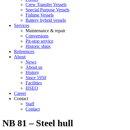
Crew Transfer Vessels
Special Purpose Vessels
Fishing Vessels
Battery hybrid vessels
Services
Maintenance & repair
Conversions
Pit-stop service
Historic ships
References
About
News
About us
History
Since 1950
Facilities
HSEQ
Career
Contact
Staff
Contact
NB 81 – Steel hull