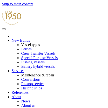
Skip to main content
New Builds
Vessel types
Ferries
Crew Transfer Vessels
Special Purpose Vessels
Fishing Vessels
Battery hybrid vessels
Services
Maintenance & repair
Conversions
Pit-stop service
Historic ships
References
About
News
About us