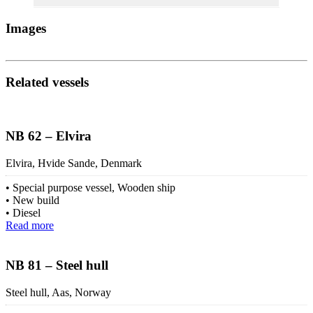
Images
Related vessels
NB 62 – Elvira
Elvira, Hvide Sande, Denmark
Special purpose vessel, Wooden ship
New build
Diesel
Read more
NB 81 – Steel hull
Steel hull, Aas, Norway