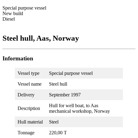
Special purpose vessel
New build
Diesel
Steel hull, Aas, Norway
Information
Vessel type
Special purpose vessel
Vessel name
Steel hull
Delivery
September 1997
Hull for well boat, to Aas
Description
mechanical workshop, Norway
Hull material
Steel
Tonnage
220,00 T