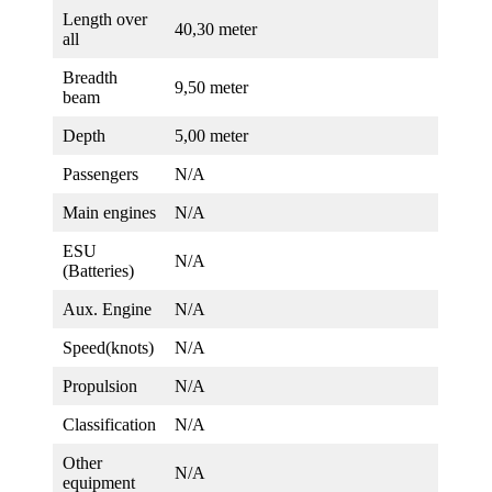
Length over
40,30 meter
all
Breadth
9,50 meter
beam
Depth
5,00 meter
Passengers
N/A
Main engines
N/A
ESU
N/A
(Batteries)
Aux. Engine
N/A
Speed(knots)
N/A
Propulsion
N/A
Classification
N/A
Other
N/A
equipment