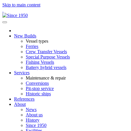
Skip to main content
New Builds
Vessel types
Ferries
Crew Transfer Vessels
Special Purpose Vessels
Fishing Vessels
Battery hybrid vessels
Services
Maintenance & repair
Conversions
Pit-stop service
Historic ships
References
About
News
About us
History
Since 1950
Facilities