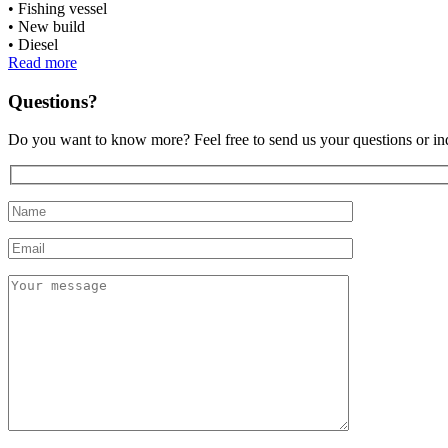
Fishing vessel
New build
Diesel
Read more
Questions?
Do you want to know more? Feel free to send us your questions or inq