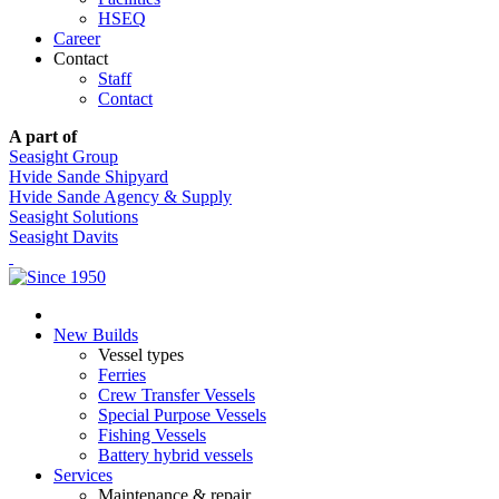
HSEQ
Career
Contact
Staff
Contact
A part of
Seasight Group
Hvide Sande Shipyard
Hvide Sande Agency & Supply
Seasight Solutions
Seasight Davits
New Builds
Vessel types
Ferries
Crew Transfer Vessels
Special Purpose Vessels
Fishing Vessels
Battery hybrid vessels
Services
Maintenance & repair