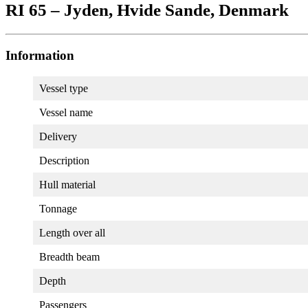
RI 65 – Jyden, Hvide Sande, Denmark
Information
Vessel type
Vessel name
Delivery
Description
Hull material
Tonnage
Length over all
Breadth beam
Depth
Passengers