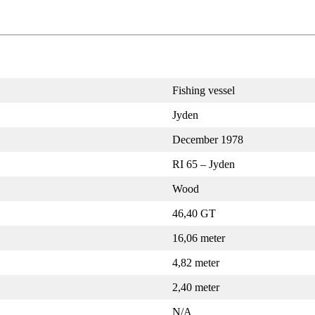
Fishing vessel
Jyden
December 1978
RI 65 – Jyden
Wood
46,40 GT
16,06 meter
4,82 meter
2,40 meter
N/A