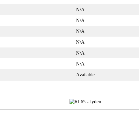
N/A
N/A
N/A
N/A
N/A
N/A
Available