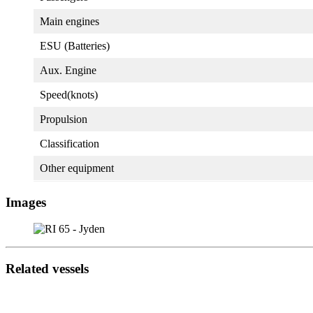
Main engines
ESU (Batteries)
Aux. Engine
Speed(knots)
Propulsion
Classification
Other equipment
Images
Related vessels