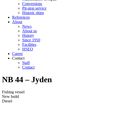
Conversions
Pit-stop service
Historic ships
References
About
News
About us
History
Since 1950
Facilities
HSEQ
Career
Contact
Staff
Contact
NB 44 – Jyden
Fishing vessel
New build
Diesel