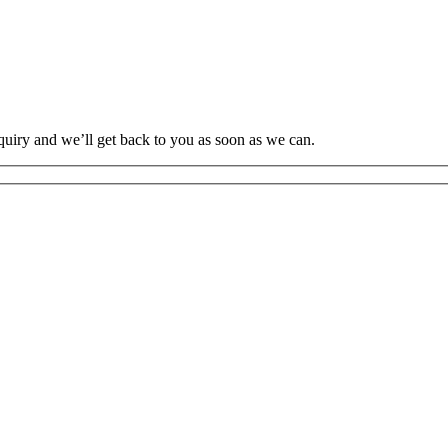
uiry and we’ll get back to you as soon as we can.