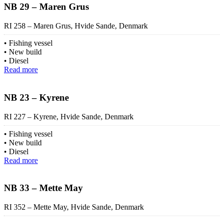
NB 29 – Maren Grus
RI 258 – Maren Grus, Hvide Sande, Denmark
Fishing vessel
New build
Diesel
Read more
NB 23 – Kyrene
RI 227 – Kyrene, Hvide Sande, Denmark
Fishing vessel
New build
Diesel
Read more
NB 33 – Mette May
RI 352 – Mette May, Hvide Sande, Denmark