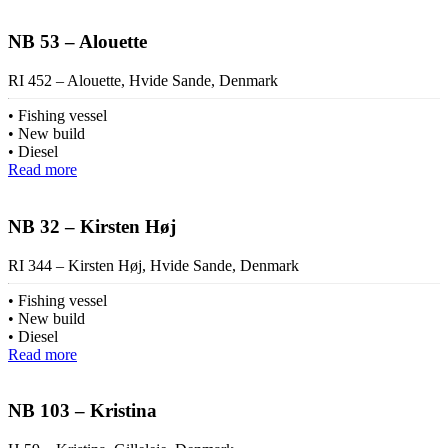
NB 53 – Alouette
RI 452 – Alouette, Hvide Sande, Denmark
Fishing vessel
New build
Diesel
Read more
NB 32 – Kirsten Høj
RI 344 – Kirsten Høj, Hvide Sande, Denmark
Fishing vessel
New build
Diesel
Read more
NB 103 – Kristina