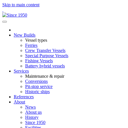
Skip to main content
New Builds
Vessel types
Ferries
Crew Transfer Vessels
Special Purpose Vessels
Fishing Vessels
Battery hybrid vessels
Services
Maintenance & repair
Conversions
Pit-stop service
Historic ships
References
About
News
About us
History
Since 1950
Facilities