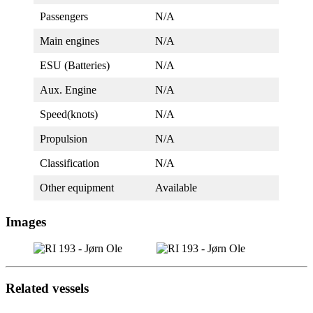
Passengers
N/A
Main engines
N/A
ESU (Batteries)
N/A
Aux. Engine
N/A
Speed(knots)
N/A
Propulsion
N/A
Classification
N/A
Other equipment
Available
Images
Related vessels