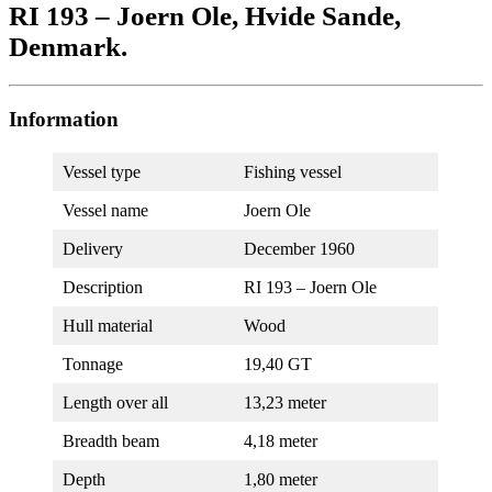
RI 193 – Joern Ole, Hvide Sande,
Denmark.
Information
Vessel type
Fishing vessel
Vessel name
Joern Ole
Delivery
December 1960
Description
RI 193 – Joern Ole
Hull material
Wood
Tonnage
19,40 GT
Length over all
13,23 meter
Breadth beam
4,18 meter
Depth
1,80 meter