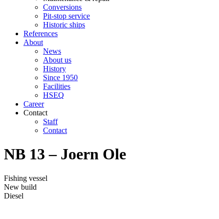
Conversions
Pit-stop service
Historic ships
References
About
News
About us
History
Since 1950
Facilities
HSEQ
Career
Contact
Staff
Contact
NB 13 – Joern Ole
Fishing vessel
New build
Diesel