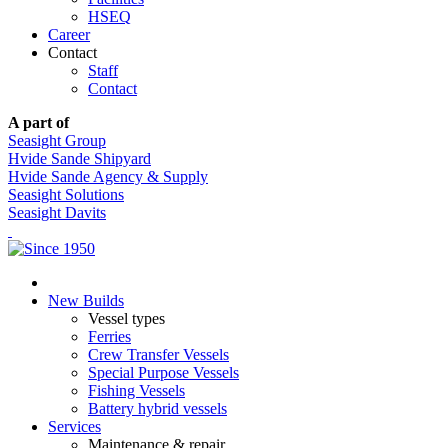
HSEQ
Career
Contact
Staff
Contact
A part of
Seasight Group
Hvide Sande Shipyard
Hvide Sande Agency & Supply
Seasight Solutions
Seasight Davits
New Builds
Vessel types
Ferries
Crew Transfer Vessels
Special Purpose Vessels
Fishing Vessels
Battery hybrid vessels
Services
Maintenance & repair