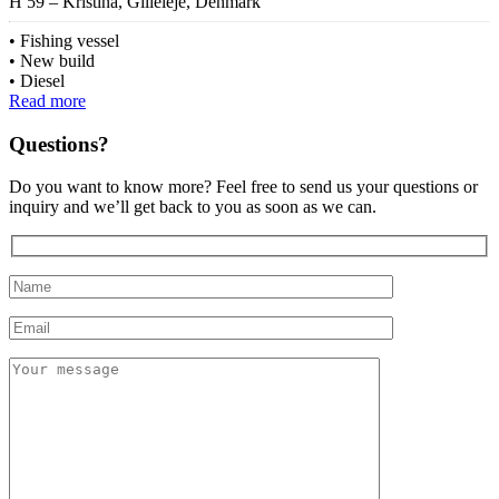
H 59 – Kristina, Gilleleje, Denmark
Fishing vessel
New build
Diesel
Read more
Questions?
Do you want to know more? Feel free to send us your questions or
inquiry and we’ll get back to you as soon as we can.