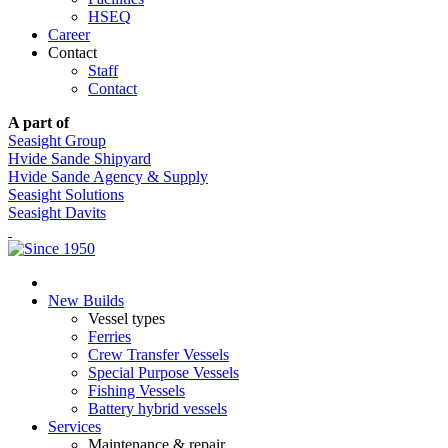
HSEQ
Career
Contact
Staff
Contact
A part of
Seasight Group
Hvide Sande Shipyard
Hvide Sande Agency & Supply
Seasight Solutions
Seasight Davits
New Builds
Vessel types
Ferries
Crew Transfer Vessels
Special Purpose Vessels
Fishing Vessels
Battery hybrid vessels
Services
Maintenance & repair