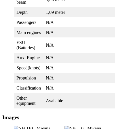
beam
Depth
1,09 meter
Passengers
N/A
Main engines
N/A
ESU
N/A
(Batteries)
Aux. Engine
N/A
Speed(knots)
N/A
Propulsion
N/A
Classification
N/A
Other
Available
equipment
Images