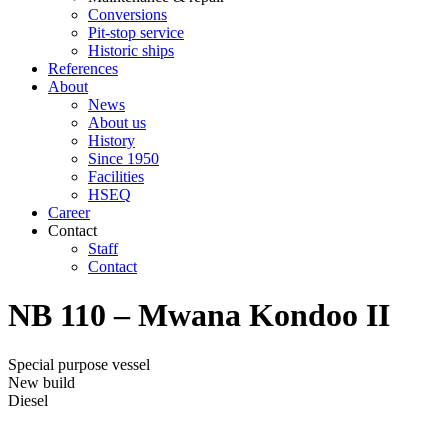
Conversions
Pit-stop service
Historic ships
References
About
News
About us
History
Since 1950
Facilities
HSEQ
Career
Contact
Staff
Contact
NB 110 – Mwana Kondoo II
Special purpose vessel
New build
Diesel