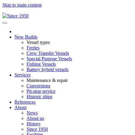
Skip to main content
New Builds
Vessel types
Ferries
Crew Transfer Vessels
Special Purpose Vessels
Fishing Vessels
Battery hybrid vessels
Services
Maintenance & repair
Conversions
Pit-stop service
Historic ships
References
About
News
About us
History
Since 1950
Facilities