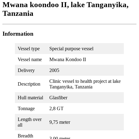
Mwana koondoo II, lake Tanganyika,
Tanzania
Information
Vessel type
Special purpose vessel
Vessel name
Mwana Kondoo II
Delivery
2005
Clinic vessel to health project at lake
Description
Tanganyika, Tanzania
Hull material
Glasfiber
Tonnage
2,8 GT
Length over
9,75 meter
all
Breadth
3,00 meter