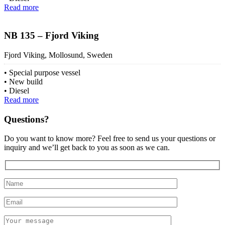
Read more
NB 135 – Fjord Viking
Fjord Viking, Mollosund, Sweden
Special purpose vessel
New build
Diesel
Read more
Questions?
Do you want to know more? Feel free to send us your questions or
inquiry and we’ll get back to you as soon as we can.