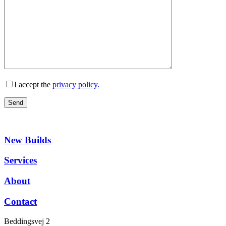
I accept the
privacy policy.
New Builds
Services
About
Contact
Beddingsvej 2