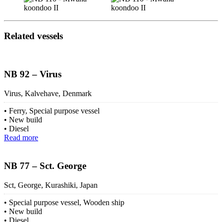
Related vessels
NB 92 – Virus
Virus, Kalvehave, Denmark
Ferry, Special purpose vessel
New build
Diesel
Read more
NB 77 – Sct. George
Sct, George, Kurashiki, Japan
Special purpose vessel, Wooden ship
New build
Diesel